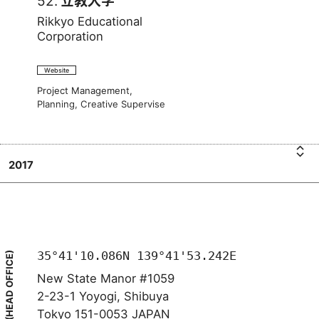
52.
立教大学
Rikkyo Educational
Corporation
Website
Project Management,
Planning, Creative Supervise
2017
i
R
立教
k
大
学
35°41'10.086N 139°41'53.242E
(HEAD OFFICE)
New State Manor #1059
2-23-1 Yoyogi, Shibuya
Tokyo 151-0053 JAPAN