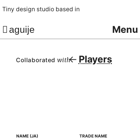
Tiny design studio based in
Menu
aguije
Players
Collaborated
with
NAME (JA)
TRADE NAME