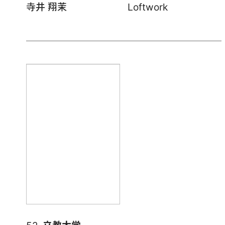
寺井 翔茉
Loftwork