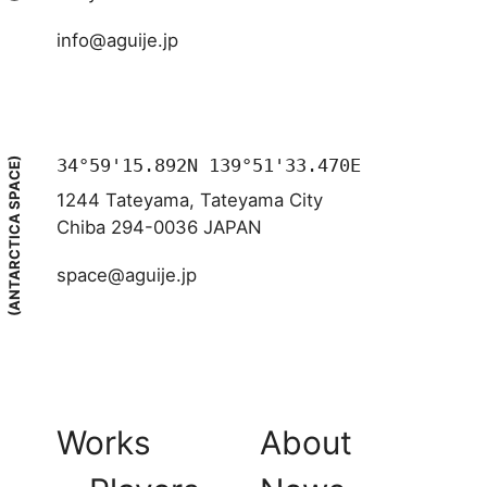
info@aguije.jp
34°59'15.892N 139°51'33.470E
(ANTARCTICA SPACE)
1244 Tateyama, Tateyama City
Chiba 294-0036 JAPAN
space@aguije.jp
Works
About