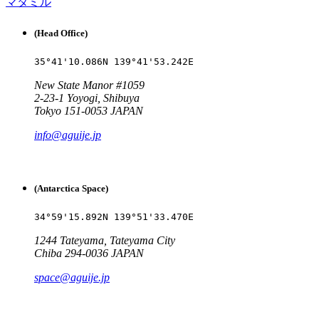
マタミル
(Head Office)
35°41'10.086N 139°41'53.242E
New State Manor #1059
2-23-1 Yoyogi, Shibuya
Tokyo 151-0053 JAPAN
info@aguije.jp
(Antarctica Space)
34°59'15.892N 139°51'33.470E
1244 Tateyama, Tateyama City
Chiba 294-0036 JAPAN
space@aguije.jp