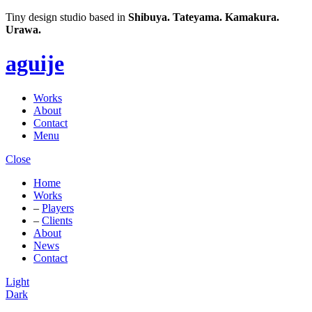
Tiny design studio based in
Shibuya.
Tateyama.
Kamakura.
Urawa.
aguije
Works
About
Contact
Menu
Close
Home
Works
–
Players
–
Clients
About
News
Contact
Light
Dark