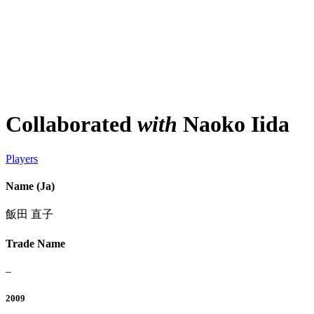
Collaborated
with
Naoko Iida
Players
Name (Ja)
飯田 直子
Trade Name
–
2009