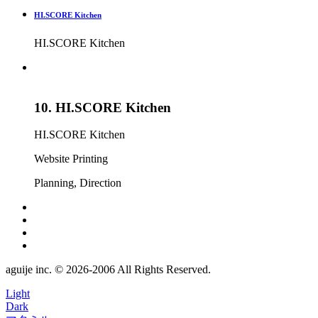
HI.SCORE Kitchen
HI.SCORE Kitchen
10.
HI.SCORE Kitchen
HI.SCORE Kitchen
Website
Printing
Planning, Direction
aguije inc. ©︎ 2026
-
2006 All Rights Reserved.
Light
Dark