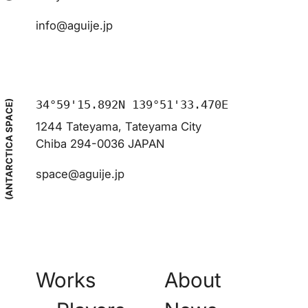
info@aguije.jp
34°59'15.892N 139°51'33.470E
(ANTARCTICA SPACE)
1244 Tateyama, Tateyama City
Chiba 294-0036 JAPAN
space@aguije.jp
Works
About