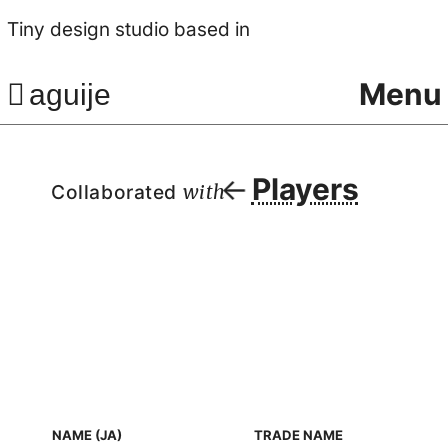
Tiny design studio based in
Menu
aguije
Players
Collaborated
with
NAME (JA)
TRADE NAME