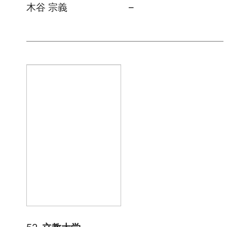
木谷 宗義
–