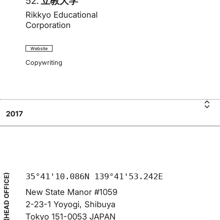
52.
立教大学
Rikkyo Educational
Corporation
Website
Copywriting
2017
i
R
立教
k
大
学
35°41'10.086N 139°41'53.242E
(HEAD OFFICE)
New State Manor #1059
2-23-1 Yoyogi, Shibuya
Tokyo 151-0053 JAPAN