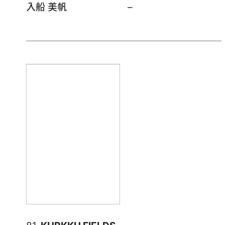
入船 美帆
–