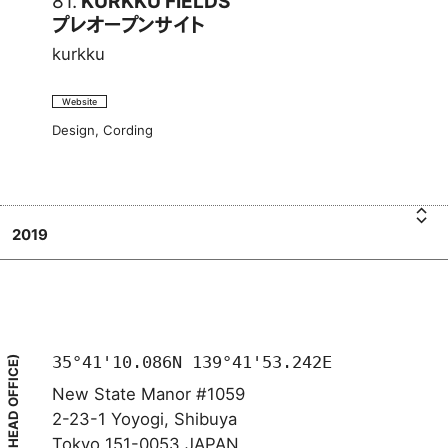
81.
KURKKU FIELDS
プレオープンサイト
kurkku
Website
Design, Cording
2019
u
k
K
K
F
E
L
D
S
U
I
R
プ
K
レ
U
オ
35°41'10.086N 139°41'53.242E
(HEAD OFFICE)
New State Manor #1059
2-23-1 Yoyogi, Shibuya
Tokyo 151-0053 JAPAN