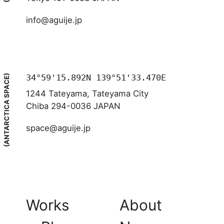
info@aguije.jp
34°59'15.892N 139°51'33.470E
(ANTARCTICA SPACE)
1244 Tateyama, Tateyama City
Chiba 294-0036 JAPAN
space@aguije.jp
Works
About