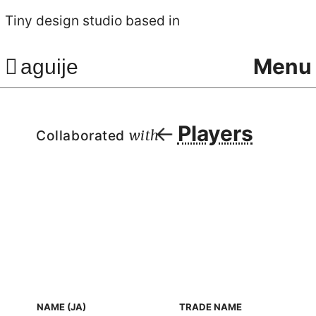
Tiny design studio based in
Menu
aguije
Players
Collaborated
with
NAME (JA)
TRADE NAME