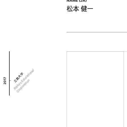
NAME (JA)
松本 健一
R
i
k
k
y
o
d
u
c
a
t
i
o
n
a
l
C
o
r
p
o
r
a
t
i
o
立教大学
2017
E
n