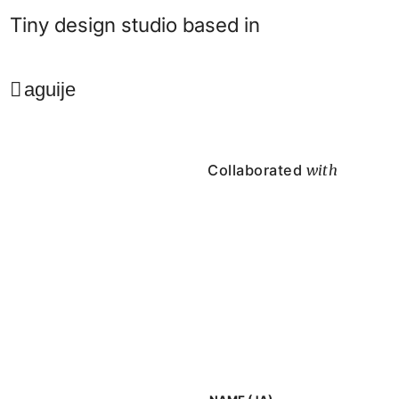
Tiny design studio based in
aguije
Collaborated
with