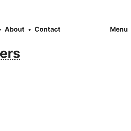
About
Contact
Menu
yers