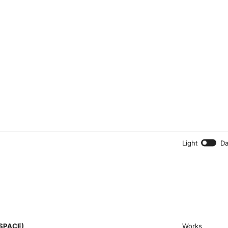
Light
Da
SPACE)
Works