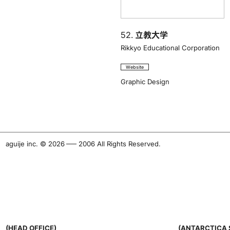
52.
立教大学
Rikkyo Educational Corporation
Website
Graphic Design
aguije inc. ©︎ 2026
-
2006 All Rights Reserved.
(HEAD OFFICE)
(ANTARCTICA 