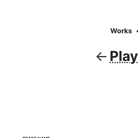
Works
Pla