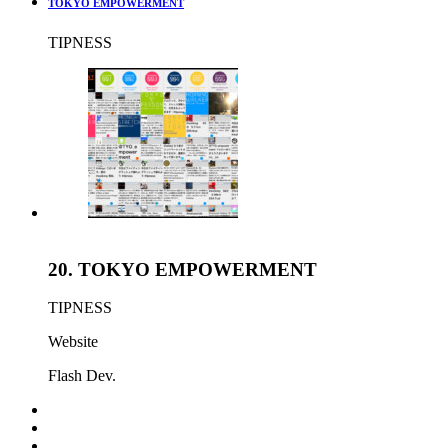
TOKYO EMPOWERMENT
TIPNESS
20.
TOKYO EMPOWERMENT
TIPNESS
Website
Flash Dev.