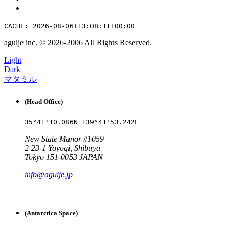
CACHE: 2026-08-06T13:08:11+00:00
aguije inc. ©︎ 2026
-
2006 All Rights Reserved.
Light
Dark
マタミル
(Head Office)
35°41'10.086N 139°41'53.242E
New State Manor #1059
2-23-1 Yoyogi, Shibuya
Tokyo 151-0053 JAPAN
info@aguije.jp
(Antarctica Space)