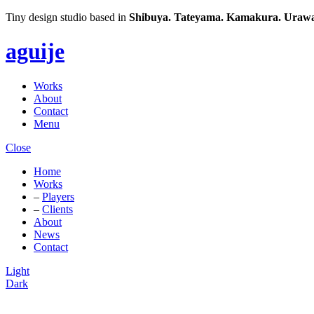
Tiny design studio based in
Shibuya.
Tateyama.
Kamakura.
Urawa
aguije
Works
About
Contact
Menu
Close
Home
Works
–
Players
–
Clients
About
News
Contact
Light
Dark