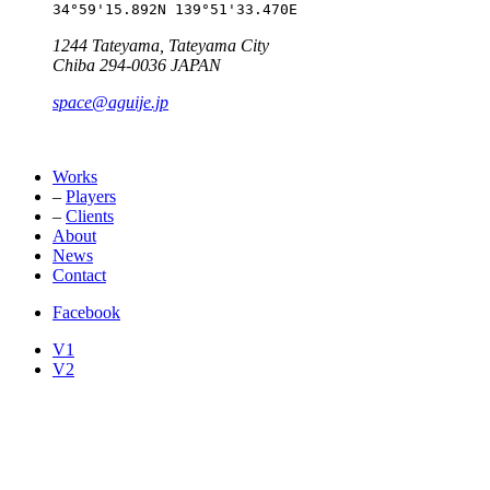
34°59'15.892N 139°51'33.470E
1244 Tateyama, Tateyama City
Chiba 294-0036 JAPAN
space@aguije.jp
Works
–
Players
–
Clients
About
News
Contact
Facebook
V1
V2