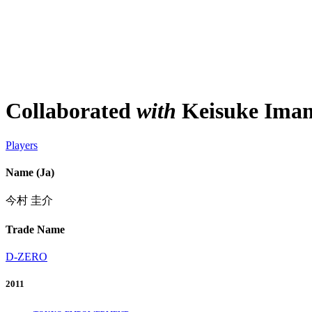
Collaborated
with
Keisuke Ima
Players
Name (Ja)
今村 圭介
Trade Name
D-ZERO
2011