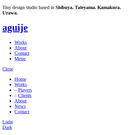
Tiny design studio based in
Shibuya.
Tateyama.
Kamakura.
Urawa.
aguije
Works
About
Contact
Menu
Close
Home
Works
–
Players
–
Clients
About
News
Contact
Light
Dark