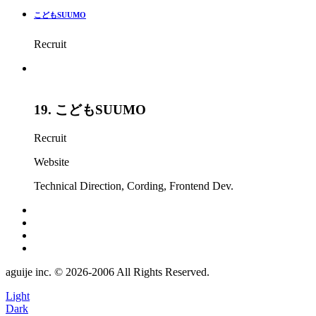
こどもSUUMO
Recruit
19.
こどもSUUMO
Recruit
Website
Technical Direction
,
Cording
,
Frontend Dev.
aguije inc. ©︎ 2026
-
2006 All Rights Reserved.
Light
Dark