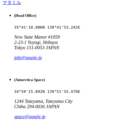
マタミル
(Head Office)
35°41'10.086N 139°41'53.242E
New State Manor #1059
2-23-1 Yoyogi, Shibuya
Tokyo 151-0053 JAPAN
info@aguije.jp
(Antarctica Space)
34°59'15.892N 139°51'33.470E
1244 Tateyama, Tateyama City
Chiba 294-0036 JAPAN
space@aguije.jp