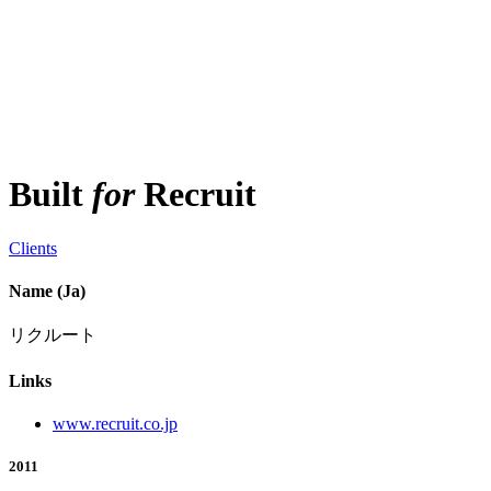
Built
for
Recruit
Clients
Name (Ja)
リクルート
Links
www.recruit.co.jp
2011