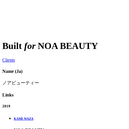
Built
for
NOA BEAUTY
Clients
Name (Ja)
ノアビューティー
Links
2019
KAMI-WAZA