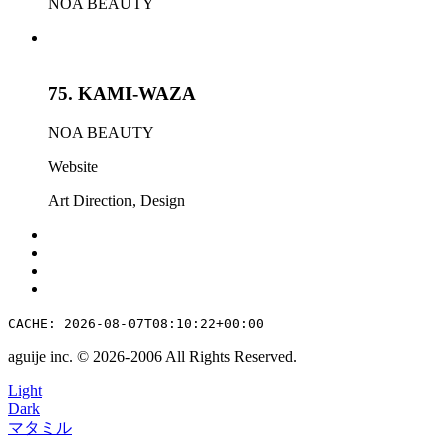
NOA BEAUTY
75.
KAMI-WAZA
NOA BEAUTY
Website
Art Direction
,
Design
CACHE: 2026-08-07T08:10:22+00:00
aguije inc. ©︎ 2026
-
2006 All Rights Reserved.
Light
Dark
マタミル