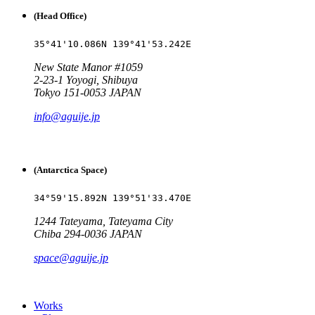
(Head Office)
35°41'10.086N 139°41'53.242E
New State Manor #1059
2-23-1 Yoyogi, Shibuya
Tokyo 151-0053 JAPAN
info@aguije.jp
(Antarctica Space)
34°59'15.892N 139°51'33.470E
1244 Tateyama, Tateyama City
Chiba 294-0036 JAPAN
space@aguije.jp
Works