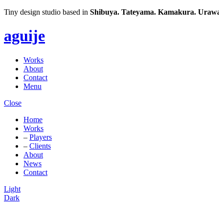
Tiny design studio based in
Shibuya.
Tateyama.
Kamakura.
Urawa
aguije
Works
About
Contact
Menu
Close
Home
Works
–
Players
–
Clients
About
News
Contact
Light
Dark