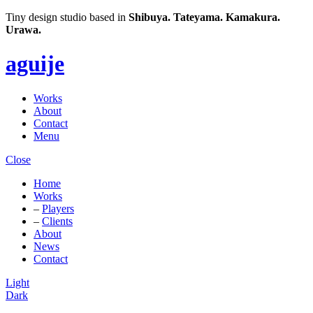
Tiny design studio based in
Shibuya.
Tateyama.
Kamakura.
Urawa.
aguije
Works
About
Contact
Menu
Close
Home
Works
–
Players
–
Clients
About
News
Contact
Light
Dark