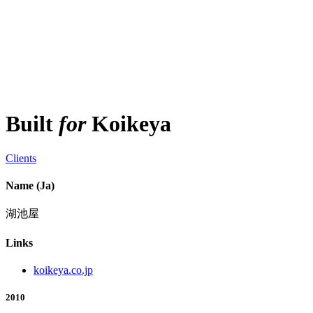
Built
for
Koikeya
Clients
Name (Ja)
湖池屋
Links
koikeya.co.jp
2010