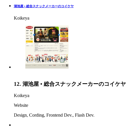
湖池屋 • 総合スナックメーカーのコイケヤ
Koikeya
12.
湖池屋 • 総合スナックメーカーのコイケヤ
Koikeya
Website
Design
,
Cording
,
Frontend Dev.
,
Flash Dev.