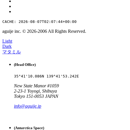
CACHE: 2026-08-07T02:07:44+00:00
aguije inc. ©︎ 2026
-
2006 All Rights Reserved.
Light
Dark
マタミル
(Head Office)
35°41'10.086N 139°41'53.242E
New State Manor #1059
2-23-1 Yoyogi, Shibuya
Tokyo 151-0053 JAPAN
info@aguije.jp
(Antarctica Space)