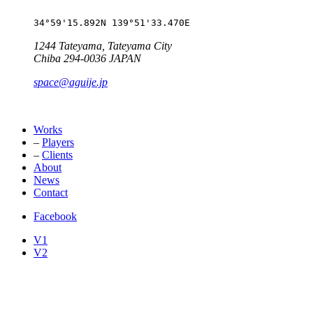
34°59'15.892N 139°51'33.470E
1244 Tateyama, Tateyama City
Chiba 294-0036 JAPAN
space@aguije.jp
Works
–
Players
–
Clients
About
News
Contact
Facebook
V1
V2