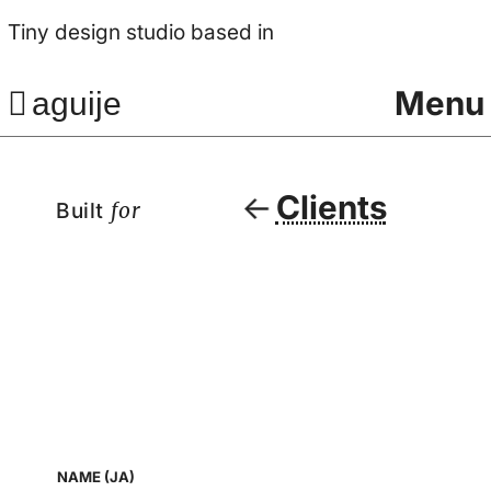
Tiny design studio based in
Menu
aguije
Clients
Built
for
NAME (JA)