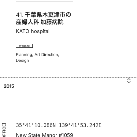
41.
千葉県木更津市の
産婦人科 加藤病院
KATO hospital
Website
Planning
,
Art Direction
,
Design
2015
A
K
千葉
T
県
木
更
35°41'10.086N 139°41'53.242E
New State Manor #1059