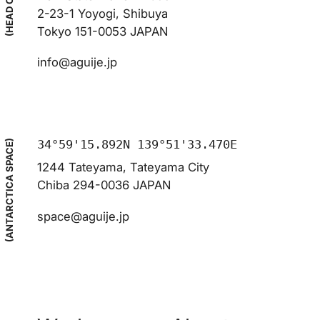
(HEAD OFFICE)
2-23-1 Yoyogi, Shibuya
Tokyo 151-0053 JAPAN
info@aguije.jp
34°59'15.892N 139°51'33.470E
(ANTARCTICA SPACE)
1244 Tateyama, Tateyama City
Chiba 294-0036 JAPAN
space@aguije.jp