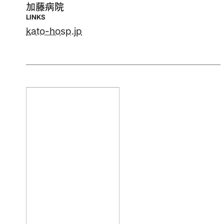
加藤病院
LINKS
kato-hosp.jp