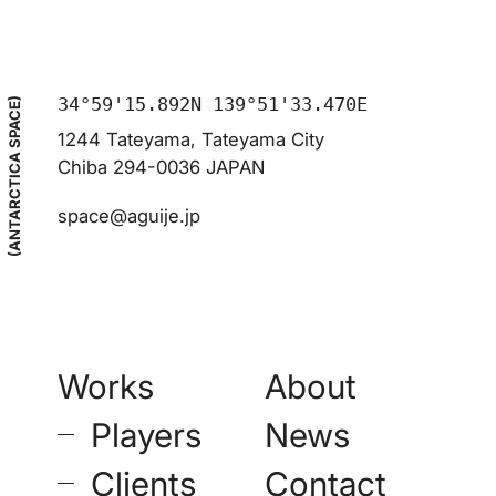
34°59'15.892N 139°51'33.470E
(ANTARCTICA SPACE)
1244 Tateyama, Tateyama City
Chiba 294-0036 JAPAN
space@aguije.jp
Works
About
–
Players
News
–
Clients
Contact