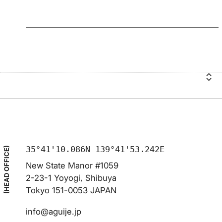
35°41'10.086N 139°41'53.242E
(HEAD OFFICE)
New State Manor #1059
2-23-1 Yoyogi, Shibuya
Tokyo 151-0053 JAPAN
info@aguije.jp