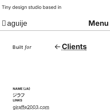
Tiny design studio based in
Menu
aguije
Clients
Built
for
NAME (JA)
ジラフ
LINKS
giraffe2003.com