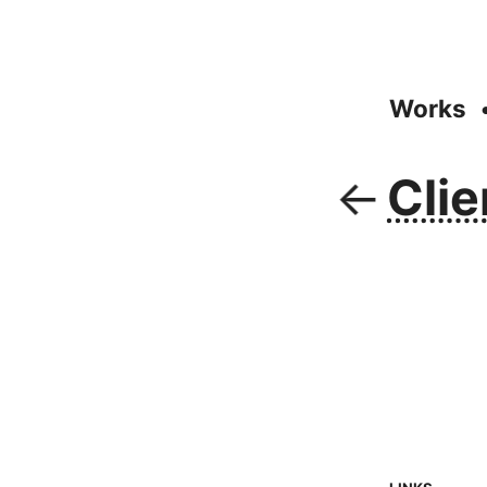
Works
Clie