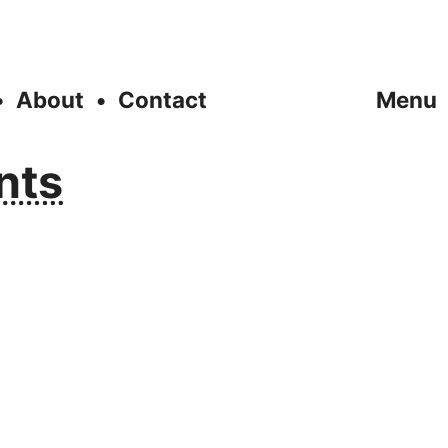
About
Contact
Menu
nts