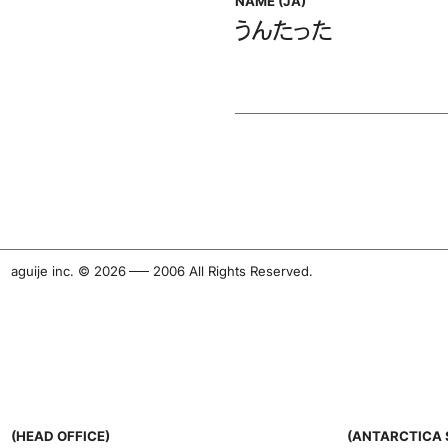
NAME (JA)
うんたった
aguije inc. ©︎ 2026
-
2006 All Rights Reserved.
(HEAD OFFICE)
(ANTARCTICA 