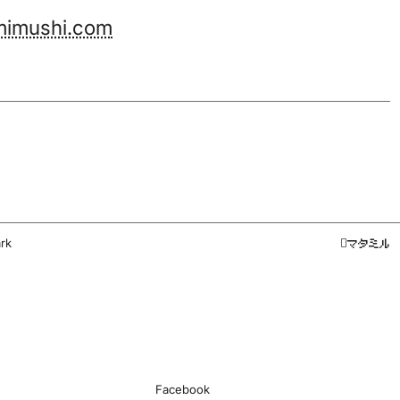
imushi.com
rk
マタミル
Facebook