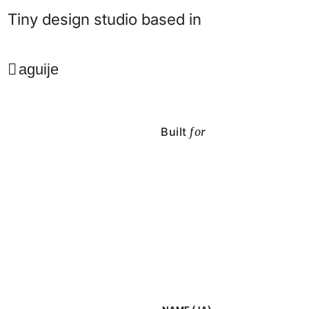
Tiny design studio based in
aguije
Built
for