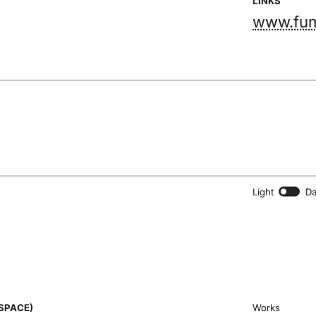
LINKS
www.fum
Light
Da
SPACE)
Works